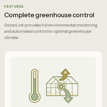
FEATURES
Complete greenhouse control
GozanLink provides full environmental monitoring
and automated control for optimal greenhouse
climate.