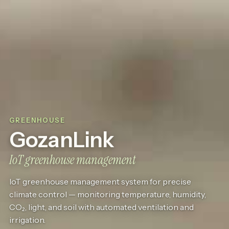
GREENHOUSE
GozanLink
IoT greenhouse management
IoT greenhouse management system for precise
climate control — monitoring temperature, humidity,
CO₂, light, and soil with automated ventilation and
irrigation.