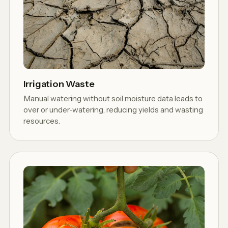
Irrigation Waste
Manual watering without soil moisture data leads to
over or under-watering, reducing yields and wasting
resources.