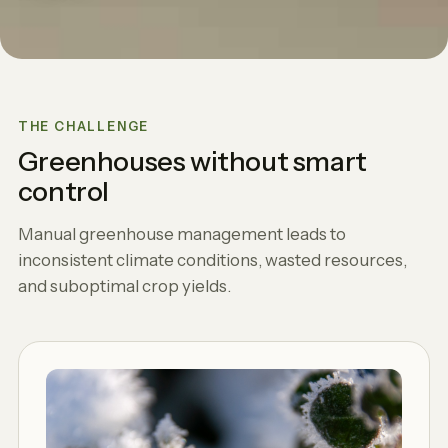
THE CHALLENGE
Greenhouses without smart
control
Manual greenhouse management leads to
inconsistent climate conditions, wasted resources,
and suboptimal crop yields.