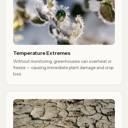
Temperature Extremes
Without monitoring, greenhouses can overheat or
freeze — causing immediate plant damage and crop
loss.