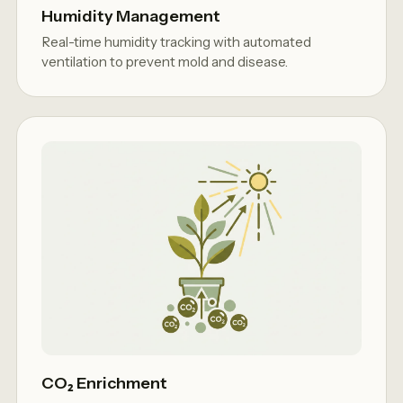
Humidity Management
Real-time humidity tracking with automated
ventilation to prevent mold and disease.
CO₂ Enrichment