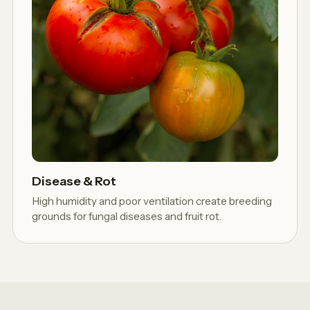
Disease & Rot
High humidity and poor ventilation create breeding
grounds for fungal diseases and fruit rot.