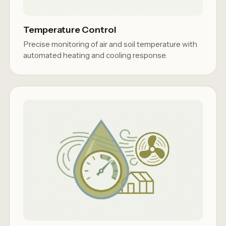
Temperature Control
Precise monitoring of air and soil temperature with
automated heating and cooling response.