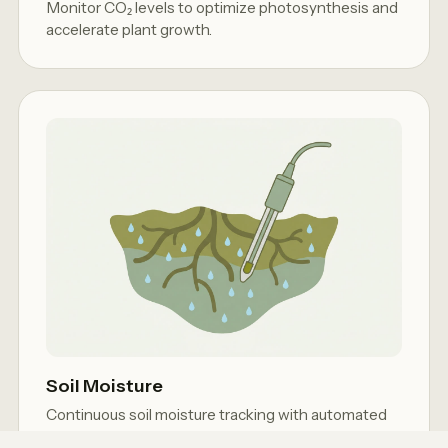
Monitor CO₂ levels to optimize photosynthesis and
accelerate plant growth.
Soil Moisture
Continuous soil moisture tracking with automated
drip irrigation control.