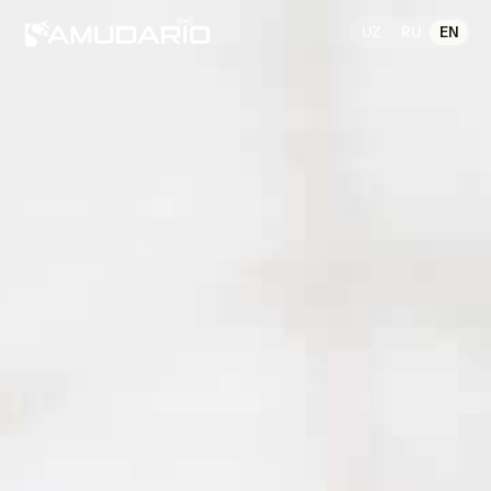
UZ
RU
EN